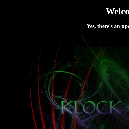
Welc
Yes, there's an up